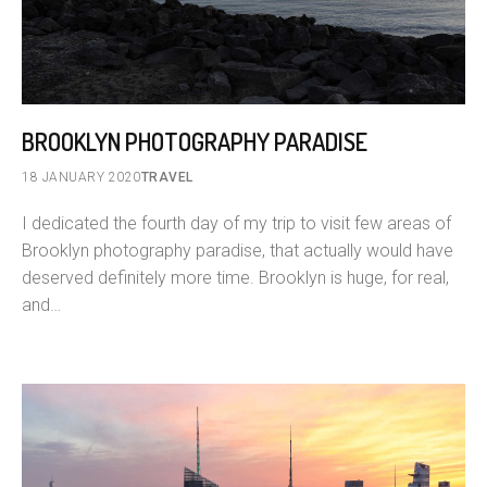
BROOKLYN PHOTOGRAPHY PARADISE
18 JANUARY 2020
TRAVEL
I dedicated the fourth day of my trip to visit few areas of
Brooklyn photography paradise, that actually would have
deserved definitely more time. Brooklyn is huge, for real,
and…