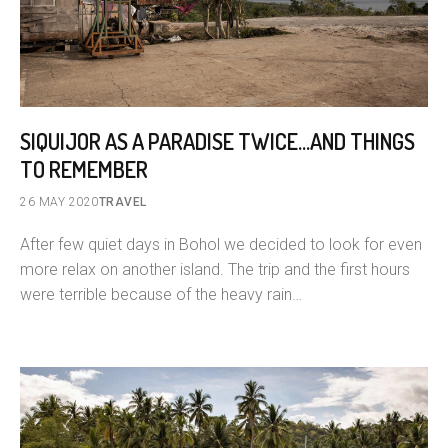
SIQUIJOR AS A PARADISE TWICE…AND THINGS
TO REMEMBER
26 MAY 2020
TRAVEL
After few quiet days in Bohol we decided to look for even
more relax on another island. The trip and the first hours
were terrible because of the heavy rain…