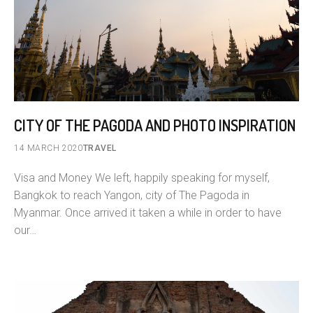
CITY OF THE PAGODA AND PHOTO INSPIRATION
14 MARCH 2020
TRAVEL
Visa and Money We left, happily speaking for myself,
Bangkok to reach Yangon, city of The Pagoda in
Myanmar. Once arrived it taken a while in order to have
our…