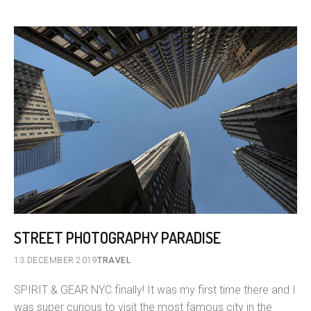
STREET PHOTOGRAPHY PARADISE
13 DECEMBER 2019
TRAVEL
SPIRIT & GEAR NYC finally! It was my first time there and I
was super curious to visit the most famous city in the