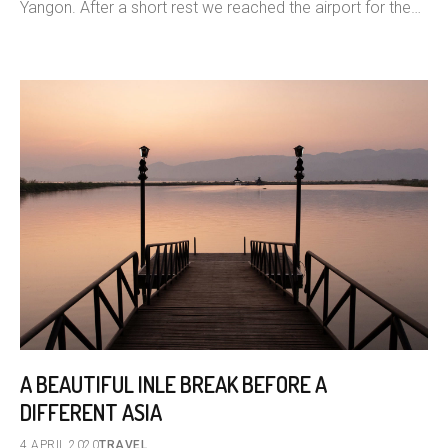
Yangon. After a short rest we reached the airport for the…
A BEAUTIFUL INLE BREAK BEFORE A
DIFFERENT ASIA
4 APRIL 2020
TRAVEL