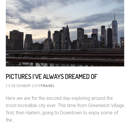
PICTURES I’VE ALWAYS DREAMED OF
23 DECEMBER 2019
TRAVEL
Here we are for the second day exploring around the
most incredible city ever. This time from Greenwich Village
first, then Harlem, going to Downtown to enjoy some of
the…