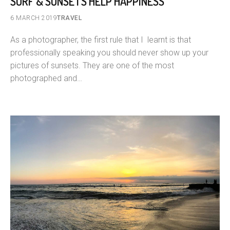
SURF & SUNSETS HELP HAPPINESS
6 MARCH 2019
TRAVEL
As a photographer, the first rule that I learnt is that
professionally speaking you should never show up your
pictures of sunsets. They are one of the most
photographed and…