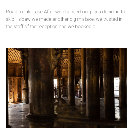
Road to Inle Lake After we changed our plans deciding to
skip Hsipaw we made another big mistake, we trusted in
the staff of the reception and we booked a…