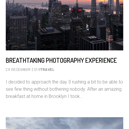
BREATHTAKING PHOTOGRAPHY EXPERIENCE
29 DECEMBER 2019
TRAVEL
I decided to approach the day 3 rushing a bit to be able to
see few thing without bothering nobody. After an amazing
breakfast at home in Brooklyn I took…