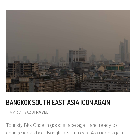
BANGKOK SOUTH EAST ASIA ICON AGAIN
1 MARCH 2020
TRAVEL
Touristy Bkk Once in good shape again and ready to
change idea about Bangkok south east Asia icon again.