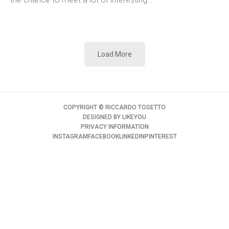
Load More
COPYRIGHT ©️ RICCARDO TOSETTO
DESIGNED BY
LIKEYOU
PRIVACY INFORMATION
INSTAGRAM
FACEBOOK
LINKEDIN
PINTEREST