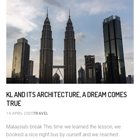
KL AND ITS ARCHITECTURE, A DREAM COMES
TRUE
14 APRIL 2020
TRAVEL
Malaysia's break This time we learned the lesson, we
booked a nice night bus by ourself and we reached