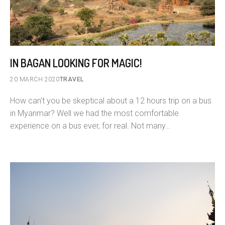
IN BAGAN LOOKING FOR MAGIC!
20 MARCH 2020
TRAVEL
How can't you be skeptical about a 12 hours trip on a bus
in Myanmar? Well we had the most comfortable
experience on a bus ever, for real. Not many…