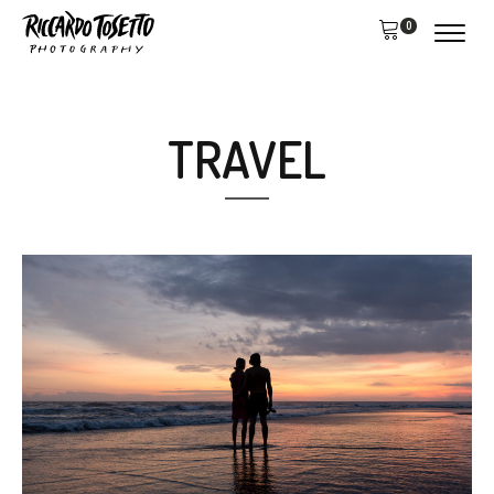
0
TRAVEL