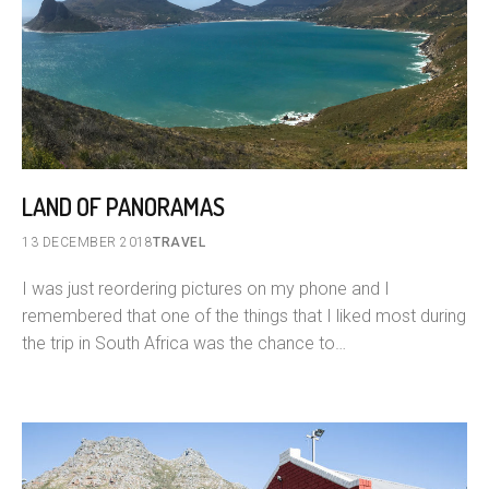
LAND OF PANORAMAS
13 DECEMBER 2018
TRAVEL
I was just reordering pictures on my phone and I
remembered that one of the things that I liked most during
the trip in South Africa was the chance to…