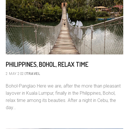
PHILIPPINES, BOHOL, RELAX TIME
2 MAY 2020
TRAVEL
Bohol-Panglao Here we are, after the more than pleasant
layover in Kuala Lumpur, finally in the Philippines, Bohol,
relax time among its beauties. After a night in Cebu, the
day…