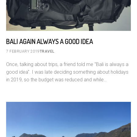
BALI AGAIN ALWAYS A GOOD IDEA
7 FEBRUARY 2019
TRAVEL
Once, talking about trips, a friend told me "Bali is always a
good idea". I was late deciding something about holidays
in 2019, so the budget was reduced and while…