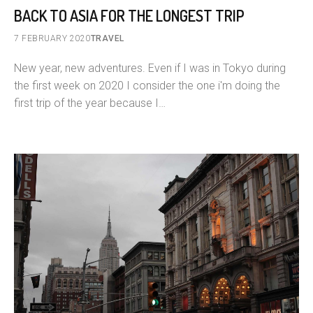
BACK TO ASIA FOR THE LONGEST TRIP
7 FEBRUARY 2020
TRAVEL
New year, new adventures. Even if I was in Tokyo during
the first week on 2020 I consider the one i'm doing the
first trip of the year because I…