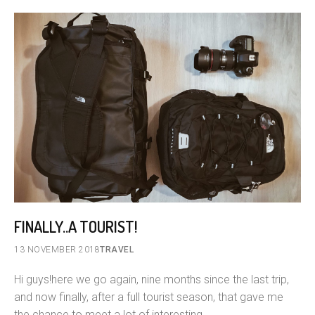
FINALLY..A TOURIST!
13 NOVEMBER 2018
TRAVEL
Hi guys!here we go again, nine months since the last trip,
and now finally, after a full tourist season, that gave me
the chance to meet a lot of interesting…