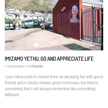
IMIZAMO YETHU, GO AND APPRECIATE LIFE
7 DECEMBER 2018
TRAVEL
I just came back in Venice from an amazing trip with good
friends and it clearly means great memories, but there's
something that I will always remember like something
different…