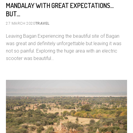
MANDALAY WITH GREAT EXPECTATIONS…
BUT…
27 MARCH 2020
TRAVEL
Leaving Bagan Experiencing the beautiful site of Bagan
was great and definitely unforgettable but leaving it was
not so painful. Exploring the huge area with an electric
scooter was beautiful…