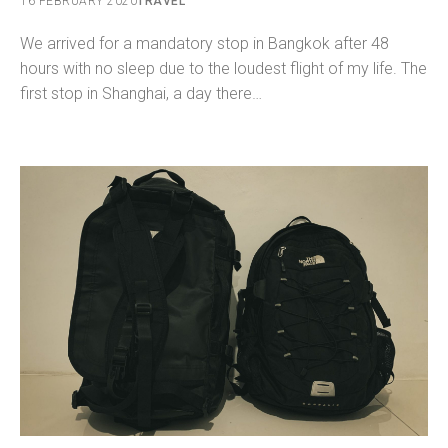
16 FEBRUARY 2020
TRAVEL
We arrived for a mandatory stop in Bangkok after 48
hours with no sleep due to the loudest flight of my life. The
first stop in Shanghai, a day there…