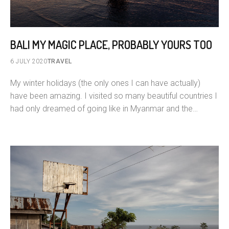
BALI MY MAGIC PLACE, PROBABLY YOURS TOO
6 JULY 2020
TRAVEL
My winter holidays (the only ones I can have actually)
have been amazing. I visited so many beautiful countries I
had only dreamed of going like in Myanmar and the…