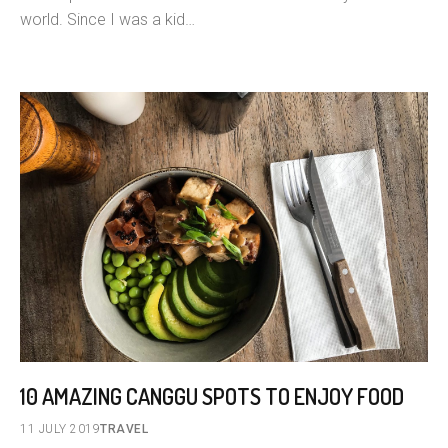
world. Since I was a kid…
10 AMAZING CANGGU SPOTS TO ENJOY FOOD
11 JULY 2019
TRAVEL