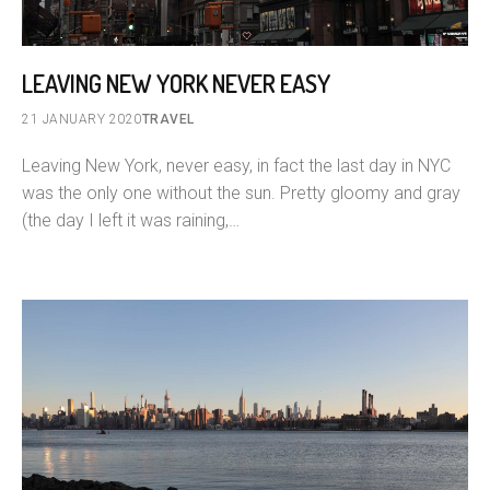
LEAVING NEW YORK NEVER EASY
21 JANUARY 2020
TRAVEL
Leaving New York, never easy, in fact the last day in NYC
was the only one without the sun. Pretty gloomy and gray
(the day I left it was raining,…