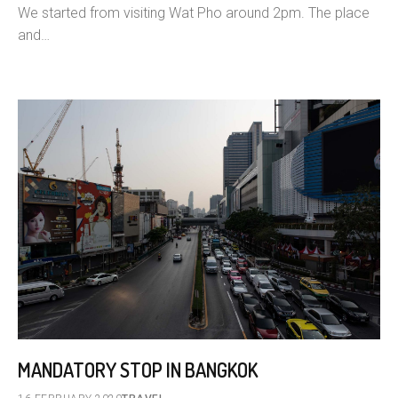
We started from visiting Wat Pho around 2pm. The place
and…
MANDATORY STOP IN BANGKOK