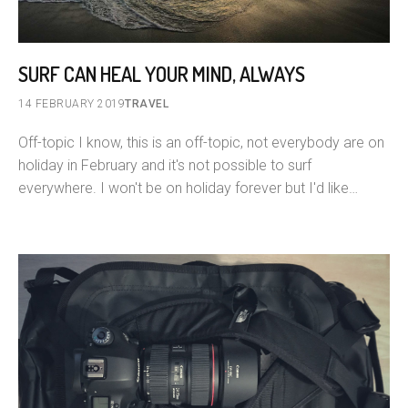
SURF CAN HEAL YOUR MIND, ALWAYS
14 FEBRUARY 2019
TRAVEL
Off-topic I know, this is an off-topic, not everybody are on
holiday in February and it's not possible to surf
everywhere. I won't be on holiday forever but I'd like…