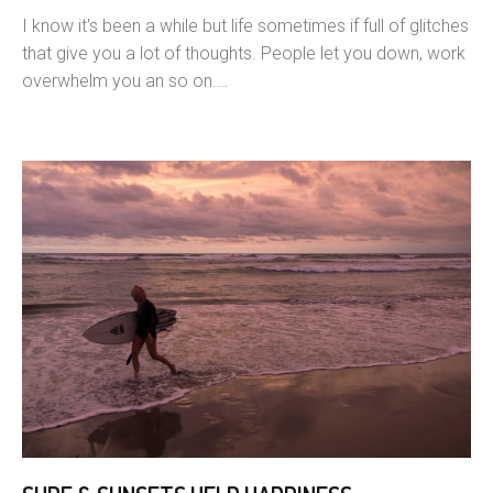
I know it's been a while but life sometimes if full of glitches
that give you a lot of thoughts. People let you down, work
overwhelm you an so on.…