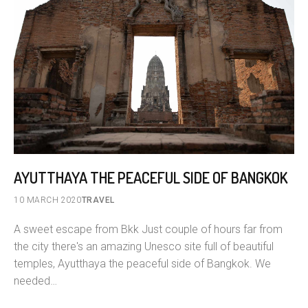
AYUTTHAYA THE PEACEFUL SIDE OF BANGKOK
10 MARCH 2020
TRAVEL
A sweet escape from Bkk Just couple of hours far from
the city there's an amazing Unesco site full of beautiful
temples, Ayutthaya the peaceful side of Bangkok. We
needed…