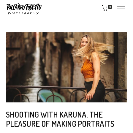
0
SHOOTING WITH KARUNA, THE
PLEASURE OF MAKING PORTRAITS