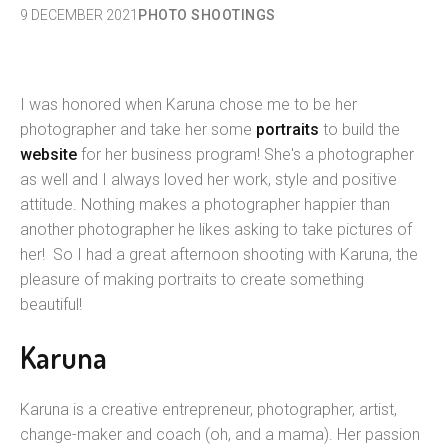
9 DECEMBER 2021
PHOTO SHOOTINGS
I was honored when Karuna chose me to be her
photographer and take her some
portraits
to build the
website
for her business program! She's a photographer
as well and I always loved her work, style and positive
attitude. Nothing makes a photographer happier than
another photographer he likes asking to take pictures of
her! So I had a great afternoon shooting with Karuna, the
pleasure of making portraits to create something
beautiful!
Karuna
Karuna is a creative entrepreneur, photographer, artist,
change-maker and coach (oh, and a mama). Her passion