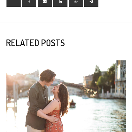
RELATED POSTS