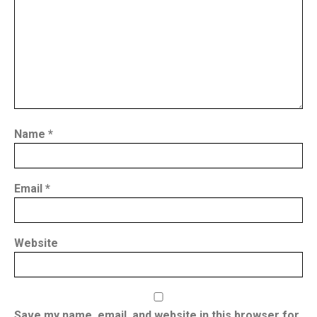
Name
*
Email
*
Website
Save my name, email, and website in this browser for