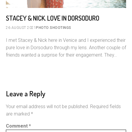
STACEY & NICK. LOVE IN DORSODURO
26 AUGUST 2021
PHOTO SHOOTINGS
I met Stacey & Nick here in Venice and I experienced their
pure love in Dorsoduro through my lens. Another couple of
friends wanted a surprise for their engagement. They…
Leave a Reply
Your email address will not be published.
Required fields
are marked
*
Comment
*