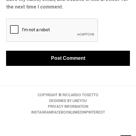
the next time I comment.
COPYRIGHT ©️ RICCARDO TOSETTO
DESIGNED BY
LIKEYOU
PRIVACY INFORMATION
INSTAGRAM
FACEBOOK
LINKEDIN
PINTEREST