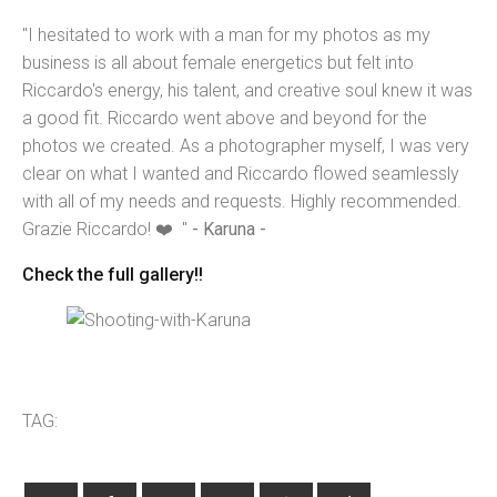
"I hesitated to work with a man for my photos as my
business is all about female energetics but felt into
Riccardo's energy, his talent, and creative soul knew it was
a good fit. Riccardo went above and beyond for the
photos we created. As a photographer myself, I was very
clear on what I wanted and Riccardo flowed seamlessly
with all of my needs and requests. Highly recommended.
Grazie Riccardo! ❤️ "
- Karuna -
Check the full gallery!!
TAG: