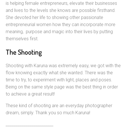
is helping female entrepreneurs, elevate their businesses
and lives to the levels she knows are possible firsthand.
She devoted her life to showing other passionate
entrepreneurial women how they can incorporate more
meaning, purpose and magic into their lives by putting
themselves first.
The Shooting
Shooting with Karuna was extremely easy, we got with the
flow knowing exactly what she wanted. There was the
time to try, to experiment with light, places and poses.
Being on the same style page was the best thing in order
to achieve a great result!
These kind of shooting are an everyday photographer
dream, simply. Thank you so much Karuna!
________________________