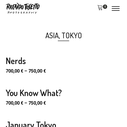
0
ASIA
,
TOKYO
Nerds
700,00
€
–
750,00
€
You Know What?
700,00
€
–
750,00
€
January Tokyo