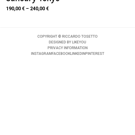
190,00
€
–
240,00
€
COPYRIGHT ©️ RICCARDO TOSETTO
DESIGNED BY
LIKEYOU
PRIVACY INFORMATION
INSTAGRAM
FACEBOOK
LINKEDIN
PINTEREST
SELECT
PTIONS
uct
SELECT
ple
PTIONS
nts.
uct
ons