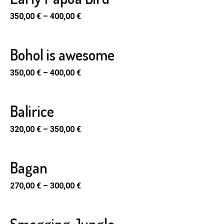
SELECT
ple
PTIONS
350,00
€
–
400,00
€
nts.
en
uct
ons
Bohol is awesome
SELECT
uct
ple
PTIONS
350,00
€
–
400,00
€
e
nts.
en
uct
ons
Balirice
SELECT
uct
ple
PTIONS
320,00
€
–
350,00
€
e
nts.
en
uct
ons
Bagan
SELECT
uct
ple
PTIONS
270,00
€
–
300,00
€
e
nts.
en
uct
ons