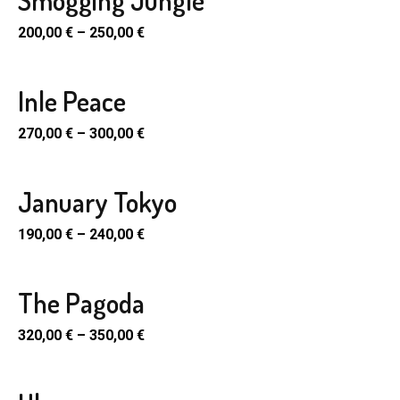
Smogging Jungle
SELECT
uct
ple
PTIONS
200,00
€
–
250,00
€
e
nts.
en
uct
ons
Inle Peace
SELECT
uct
ple
PTIONS
270,00
€
–
300,00
€
e
nts.
en
uct
ons
January Tokyo
SELECT
uct
ple
PTIONS
190,00
€
–
240,00
€
e
nts.
en
uct
ons
The Pagoda
SELECT
uct
ple
PTIONS
320,00
€
–
350,00
€
e
nts.
en
uct
ons