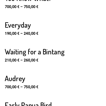
700,00
€
–
750,00
€
Everyday
190,00
€
–
240,00
€
Waiting for a Bintang
SELECT
PTIONS
210,00
€
–
260,00
€
uct
Audrey
SELECT
ple
PTIONS
700,00
€
–
750,00
€
nts.
uct
ons
Early Papua Bird