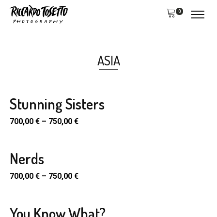
0
ASIA
Stunning Sisters
700,00
€
–
750,00
€
Nerds
700,00
€
–
750,00
€
You Know What?