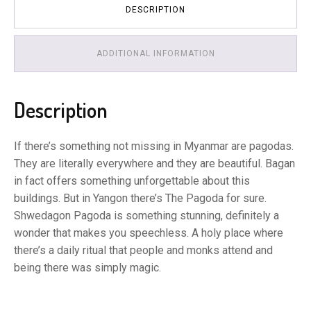
DESCRIPTION
ADDITIONAL INFORMATION
Description
If there’s something not missing in Myanmar are pagodas.
They are literally everywhere and they are beautiful. Bagan
in fact offers something unforgettable about this
buildings. But in Yangon there’s The Pagoda for sure.
Shwedagon Pagoda is something stunning, definitely a
wonder that makes you speechless. A holy place where
there’s a daily ritual that people and monks attend and
being there was simply magic.