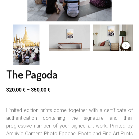
The Pagoda
320,00
€
–
350,00
€
Limited edition prints come together with a certificate of
authentication containing the signature and their
progressive number of your signed art work. Printed by
Archivio Camera Photo Epoche, Photo and Fine Art Prints