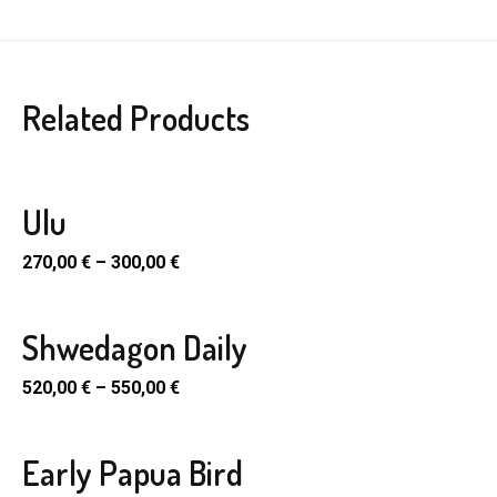
Related Products
Ulu
270,00
€
–
300,00
€
Shwedagon Daily
520,00
€
–
550,00
€
Early Papua Bird