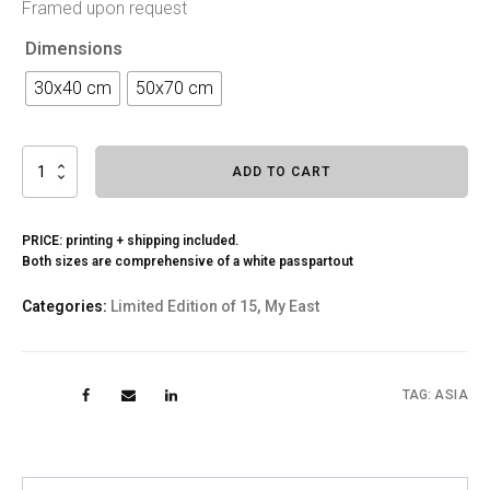
Framed upon request
Dimensions
30x40 cm
50x70 cm
The
ADD TO CART
Pagoda
quantity
PRICE: printing + shipping included.
Both sizes are comprehensive of a white passpartout
Categories:
Limited Edition of 15
,
My East
TAG:
ASIA