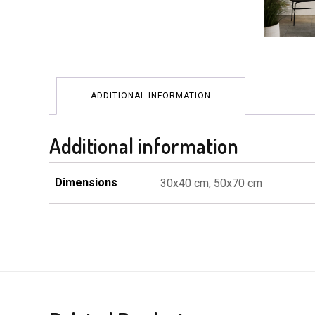
ADDITIONAL INFORMATION
Additional information
Dimensions
30x40 cm, 50x70 cm