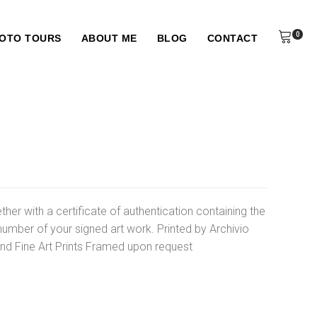
0
HOTO TOURS
ABOUT ME
BLOG
CONTACT
ther with a certificate of authentication containing the
number of your signed art work. Printed by Archivio
d Fine Art Prints Framed upon request