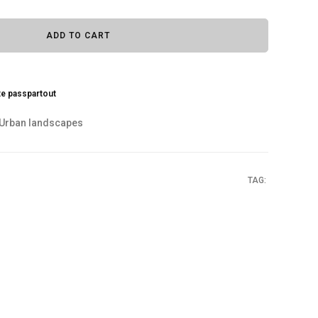
ADD TO CART
te passpartout
Urban landscapes
TAG: