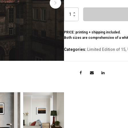
Vesuvio
quantity
PRICE: printing + shipping included.
Both sizes are comprehensive of a whi
Categories:
Limited Edition of 15
,