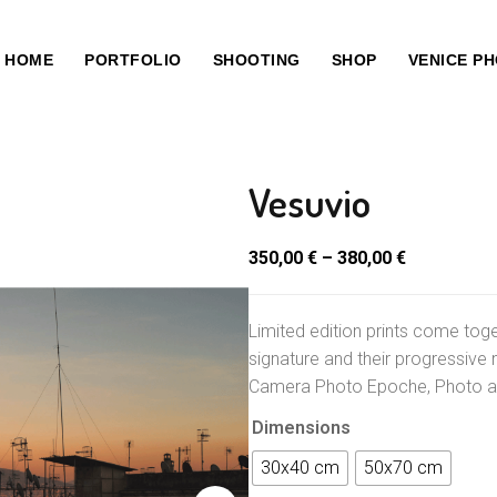
HOME
PORTFOLIO
SHOOTING
SHOP
VENICE P
Vesuvio
350,00
€
–
380,00
€
Limited edition prints come toge
signature and their progressive 
Camera Photo Epoche, Photo an
Dimensions
30x40 cm
50x70 cm