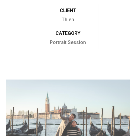
CLIENT
Thien
CATEGORY
Portrait Session