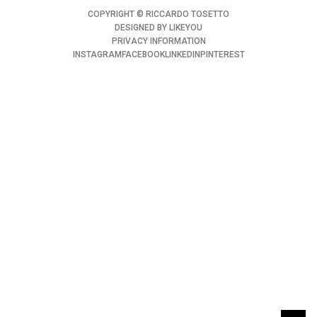
COPYRIGHT ©️ RICCARDO TOSETTO
DESIGNED BY
LIKEYOU
PRIVACY INFORMATION
INSTAGRAM
FACEBOOK
LINKEDIN
PINTEREST