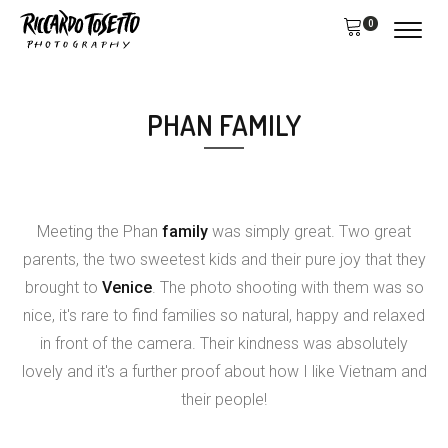
0
PHAN FAMILY
Meeting the Phan
family
was simply great. Two great
parents, the two sweetest kids and their pure joy that they
brought to
Venice
. The photo shooting with them was so
nice, it's rare to find families so natural, happy and relaxed
in front of the camera. Their kindness was absolutely
lovely and it's a further proof about how I like Vietnam and
their people!