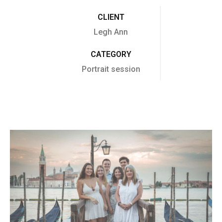
CLIENT
Legh Ann
CATEGORY
Portrait session