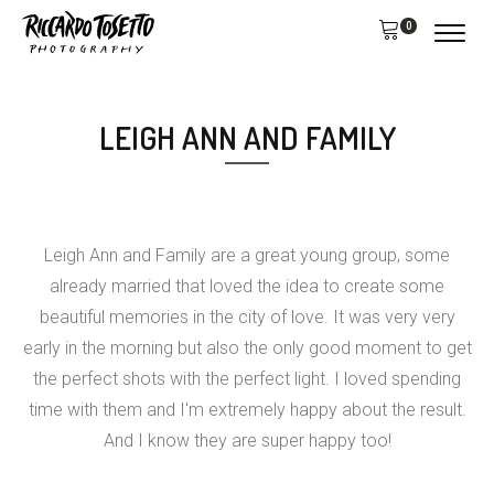
0
LEIGH ANN AND FAMILY
Leigh Ann and Family are a great young group, some
already married that loved the idea to create some
beautiful memories in the city of love. It was very very
early in the morning but also the only good moment to get
the perfect shots with the perfect light. I loved spending
time with them and I'm extremely happy about the result.
And I know they are super happy too!