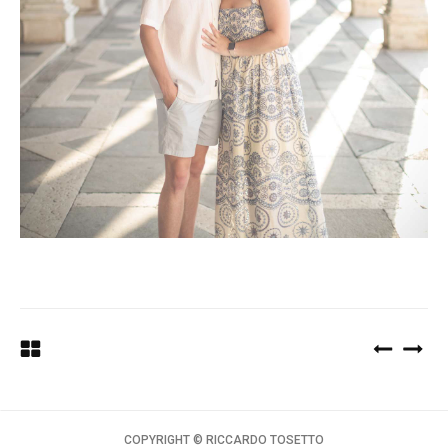
COPYRIGHT ©️ RICCARDO TOSETTO