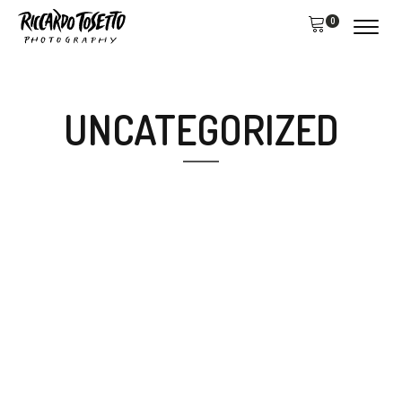
0
UNCATEGORIZED