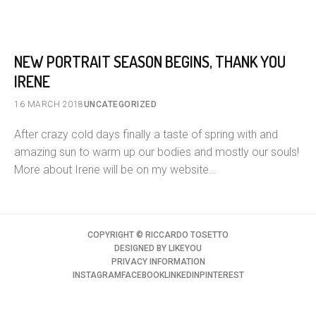
NEW PORTRAIT SEASON BEGINS, THANK YOU
IRENE
16 MARCH 2018
UNCATEGORIZED
After crazy cold days finally a taste of spring with and
amazing sun to warm up our bodies and mostly our souls!
More about Irene will be on my website…
COPYRIGHT ©️ RICCARDO TOSETTO
DESIGNED BY
LIKEYOU
PRIVACY INFORMATION
INSTAGRAM
FACEBOOK
LINKEDIN
PINTEREST