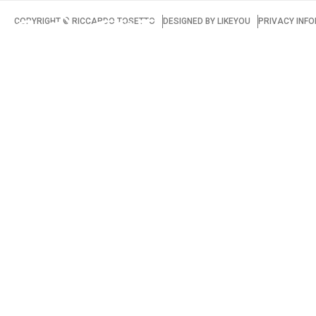
COPYRIGHT ©️ RICCARDO TOSETTO
DESIGNED BY
LIKEYOU
PRIVACY INF