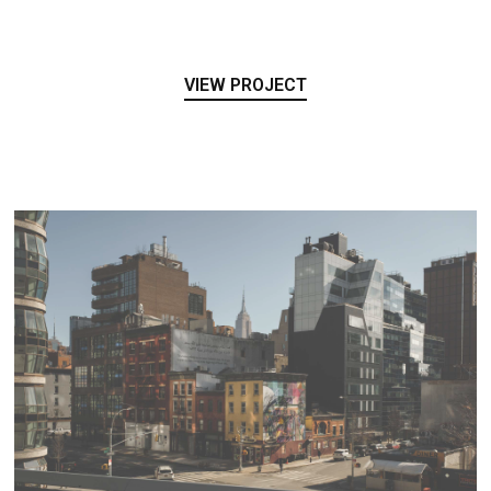
VIEW PROJECT