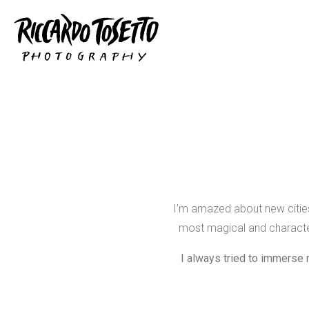
I’m amazed about new cities 
most magical and character
I always tried to immerse 