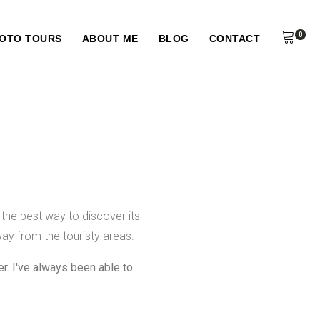
0
HOTO TOURS
ABOUT ME
BLOG
CONTACT
 the best way to discover its
ay from the touristy areas.
r. I've always been able to