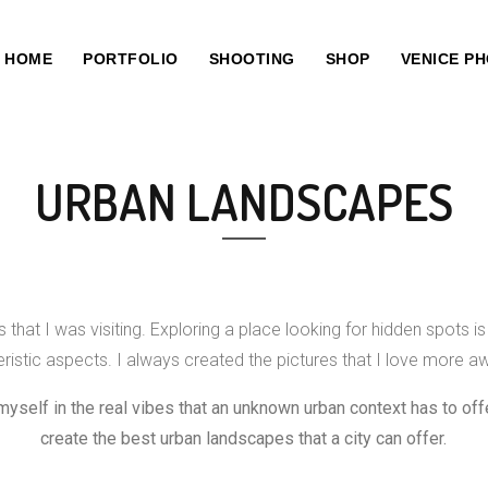
HOME
PORTFOLIO
SHOOTING
SHOP
VENICE P
URBAN LANDSCAPES
that I was visiting. Exploring a place looking for hidden spots is
istic aspects. I always created the pictures that I love more aw
myself in the real vibes that an unknown urban context has to offe
create the best urban landscapes that a city can offer.