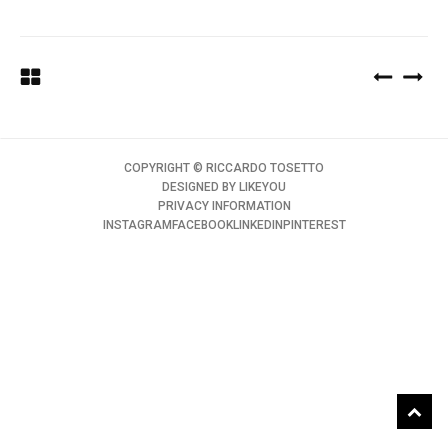
COPYRIGHT ©️ RICCARDO TOSETTO
DESIGNED BY
LIKEYOU
PRIVACY INFORMATION
INSTAGRAM
FACEBOOK
LINKEDIN
PINTEREST