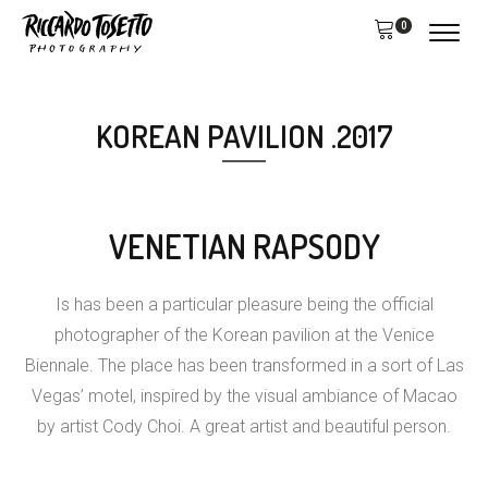
0
KOREAN PAVILION .2017
VENETIAN RAPSODY
Is has been a particular pleasure being the official
photographer of the Korean pavilion at the Venice
Biennale. The place has been transformed in a sort of Las
Vegas’ motel, inspired by the visual ambiance of Macao
by artist Cody Choi. A great artist and beautiful person.