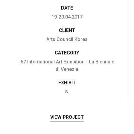
DATE
19-20.04.2017
CLIENT
Arts Council Korea
CATEGORY
.57 International Art Exhibition - La Biennale
di Venezia
EXHIBIT
N
VIEW PROJECT