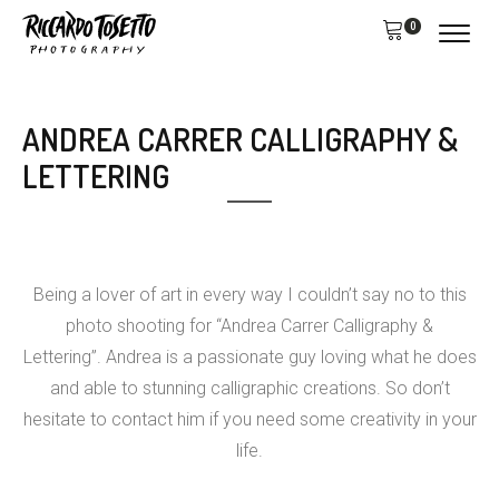
0
ANDREA CARRER CALLIGRAPHY &
LETTERING
Being a lover of art in every way I couldn’t say no to this
photo shooting for “Andrea Carrer Calligraphy &
Lettering”. Andrea is a passionate guy loving what he does
and able to stunning calligraphic creations. So don’t
hesitate to contact him if you need some creativity in your
life.