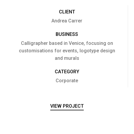
CLIENT
Andrea Carrer
BUSINESS
Calligrapher based in Venice, focusing on
customisations for events, logotype design
and murals
CATEGORY
Corporate
VIEW PROJECT