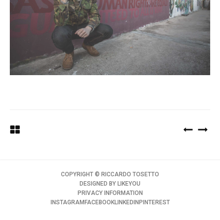
COPYRIGHT ©️ RICCARDO TOSETTO
DESIGNED BY
LIKEYOU
PRIVACY INFORMATION
INSTAGRAM
FACEBOOK
LINKEDIN
PINTEREST