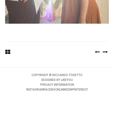
COPYRIGHT ©️ RICCARDO TOSETTO
DESIGNED BY
LIKEYOU
PRIVACY INFORMATION
INSTAGRAM
FACEBOOK
LINKEDIN
PINTEREST