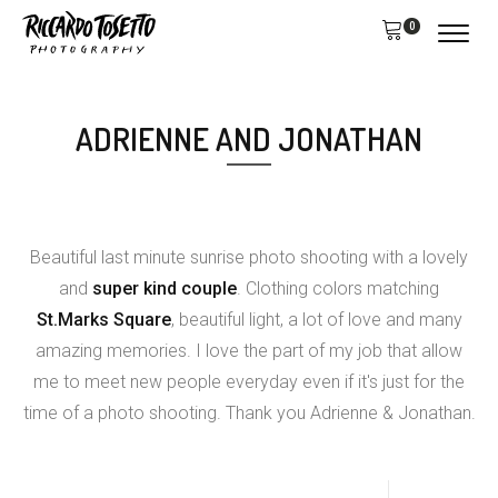
0
ADRIENNE AND JONATHAN
Beautiful last minute sunrise photo shooting with a lovely
and
super kind couple
. Clothing colors matching
St.Marks Square
, beautiful light, a lot of love and many
amazing memories. I love the part of my job that allow
me to meet new people everyday even if it's just for the
time of a photo shooting. Thank you Adrienne & Jonathan.