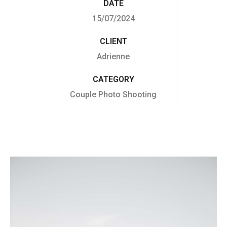
DATE
15/07/2024
CLIENT
Adrienne
CATEGORY
Couple Photo Shooting