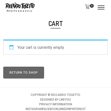
0
CART
Your cart is currently empty.
RETURN TO SHOP
COPYRIGHT ©️ RICCARDO TOSETTO
DESIGNED BY
LIKEYOU
PRIVACY INFORMATION
INSTAGRAM
FACEBOOK
LINKEDIN
PINTEREST